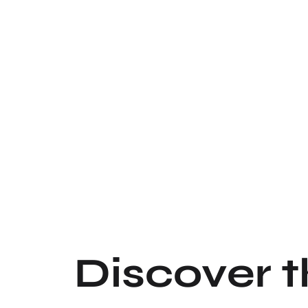
Discover 