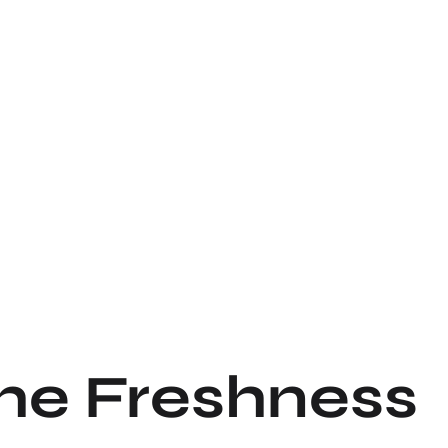
the Freshness