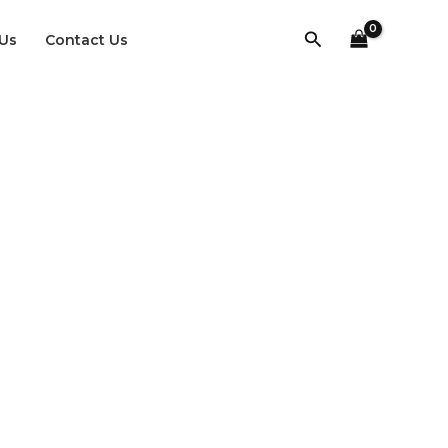
Search
Us
Contact Us