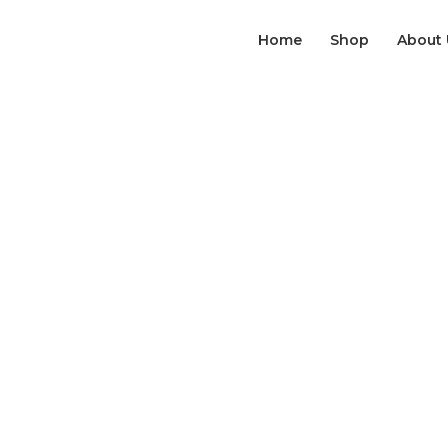
Home
Shop
About 