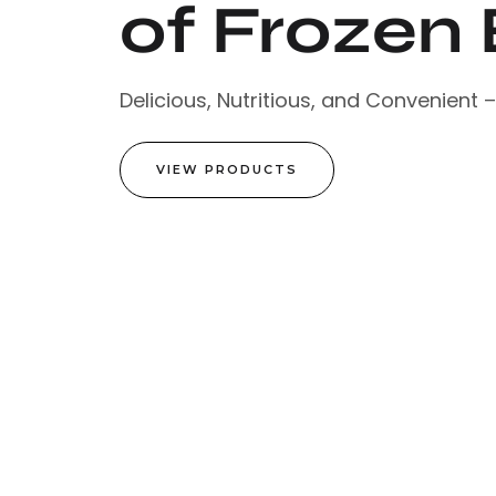
of Frozen 
Delicious, Nutritious, and Convenient 
VIEW PRODUCTS