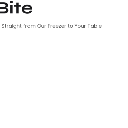
Bite
– Straight from Our Freezer to Your Table