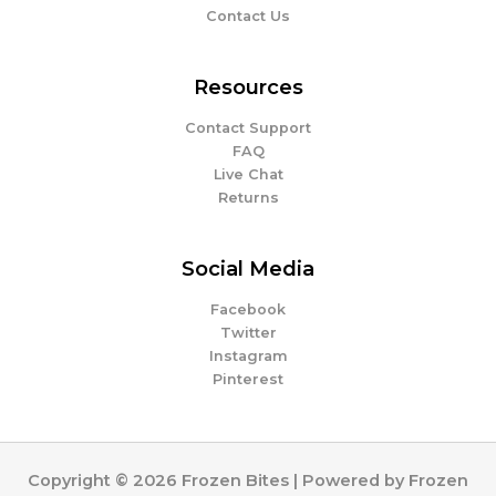
Contact Us
Resources
Contact Support
FAQ
Live Chat
Returns
Social Media
Facebook
Twitter
Instagram
Pinterest
Copyright © 2026 Frozen Bites | Powered by Frozen