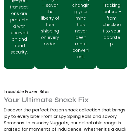
tly—your
– savor
changin
Tracking
transacti
the
g your
feature –
ons are
liberty of
mind
from
protecte
free
has
checkou
d with
shipping
never
t to your
encrypti
on every
been
doorste
on and
order.
more
p.
fraud
conveni
security.
ent.
Irresistible Frozen Bites:
Your Ultimate Snack Fix
Discover the perfect frozen snack collection that brings
joy to every bite! From crispy Spring Rolls and savory
Samosas to crunchy Nuggets, our delectable range is
crafted for moments of indulgence. Whether it’s a quick