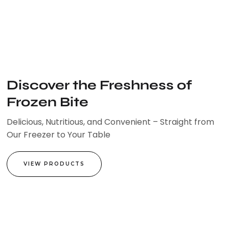
Skip
to
content
Discover the Freshness of
Frozen Bite
Delicious, Nutritious, and Convenient – Straight from
Our Freezer to Your Table
VIEW PRODUCTS