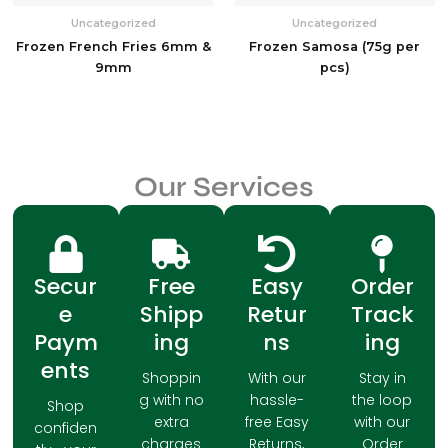
Uncategorized
Uncategorized
Frozen French Fries 6mm &
Frozen Samosa (75g per
9mm
pcs)
Our Services
Secur
Free
Easy
Order
e
Shipp
Retur
Track
Paym
ing
ns
ing
ents
Shoppin
With our
Stay in
g with no
hassle-
the loop
Shop
extra
free Easy
with our
confiden
charges
Returns,
Order