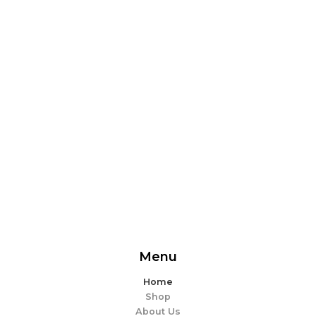
From delicious snacks to wholesome meals, experience
the perfect blend of flavor and ease. Explore our
offerings and make every bite memorable!
EXPLORE MORE
Menu
Home
Shop
About Us