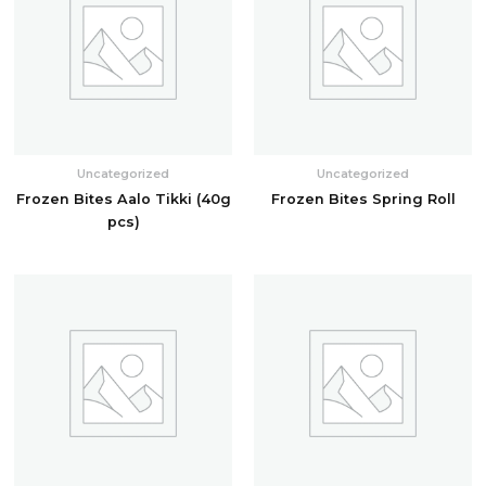
Uncategorized
Uncategorized
Frozen Bites Aalo Tikki (40g
Frozen Bites Spring Roll
pcs)