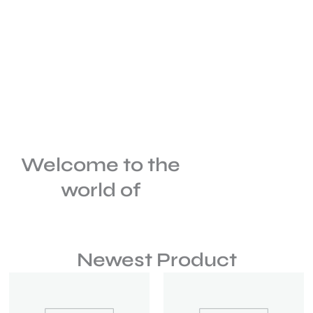
Welcome to the
world of
Newest Product