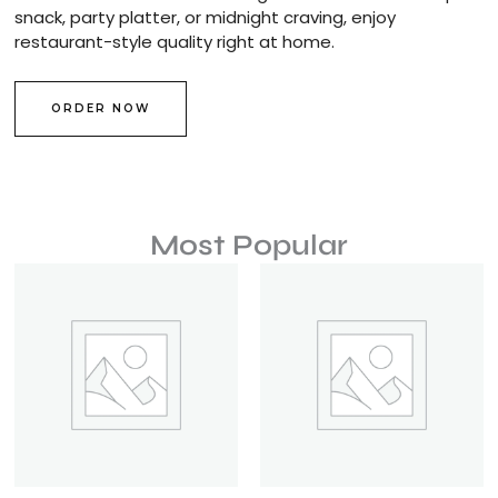
snack, party platter, or midnight craving, enjoy
restaurant-style quality right at home.
ORDER NOW
Most Popular