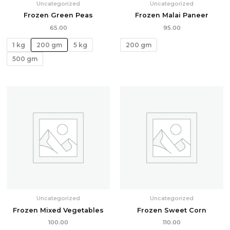
Uncategorized
Uncategorized
Frozen Green Peas
Frozen Malai Paneer
65.00
95.00
1 kg
200 gm
5 kg
200 gm
500 gm
Uncategorized
Uncategorized
Frozen Mixed Vegetables
Frozen Sweet Corn
100.00
110.00