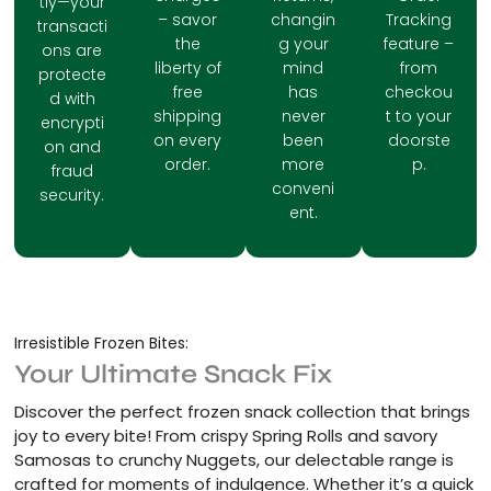
tly—your
– savor
changin
Tracking
transacti
the
g your
feature –
ons are
liberty of
mind
from
protecte
free
has
checkou
d with
shipping
never
t to your
encrypti
on every
been
doorste
on and
order.
more
p.
fraud
conveni
security.
ent.
Irresistible Frozen Bites:
Your Ultimate Snack Fix
Discover the perfect frozen snack collection that brings
joy to every bite! From crispy Spring Rolls and savory
Samosas to crunchy Nuggets, our delectable range is
crafted for moments of indulgence. Whether it’s a quick