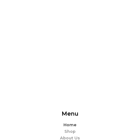
From delicious snacks to wholesome meals, experience
the perfect blend of flavor and ease. Explore our
offerings and make every bite memorable!
EXPLORE MORE
Menu
Home
Shop
About Us