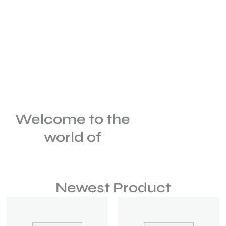
Welcome to the
world of
Newest Product