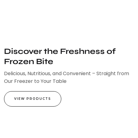
Skip
to
content
Discover the Freshness of
Frozen Bite
Delicious, Nutritious, and Convenient – Straight from
Our Freezer to Your Table
VIEW PRODUCTS