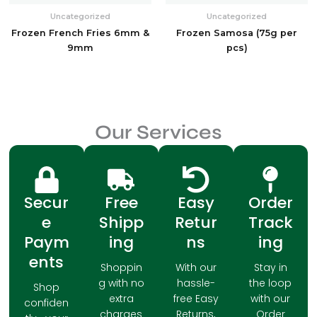
Uncategorized
Uncategorized
Frozen French Fries 6mm &
Frozen Samosa (75g per
9mm
pcs)
Our Services
Secur
Free
Easy
Order
e
Shipp
Retur
Track
Paym
ing
ns
ing
ents
Shoppin
With our
Stay in
g with no
hassle-
the loop
Shop
extra
free Easy
with our
confiden
charges
Returns,
Order