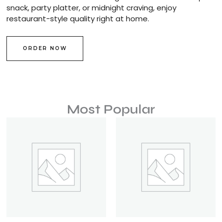
snack, party platter, or midnight craving, enjoy
restaurant-style quality right at home.
ORDER NOW
Most Popular