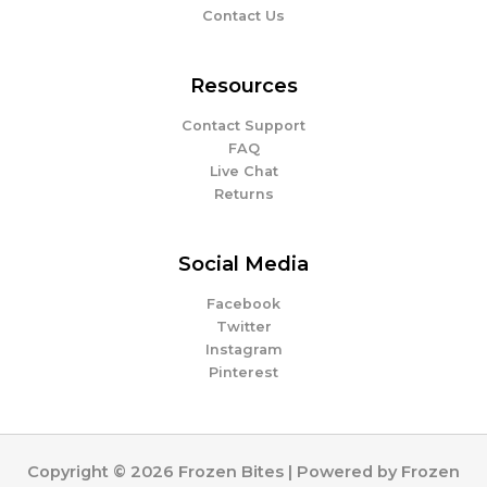
Contact Us
Resources
Contact Support
FAQ
Live Chat
Returns
Social Media
Facebook
Twitter
Instagram
Pinterest
Copyright © 2026 Frozen Bites | Powered by Frozen