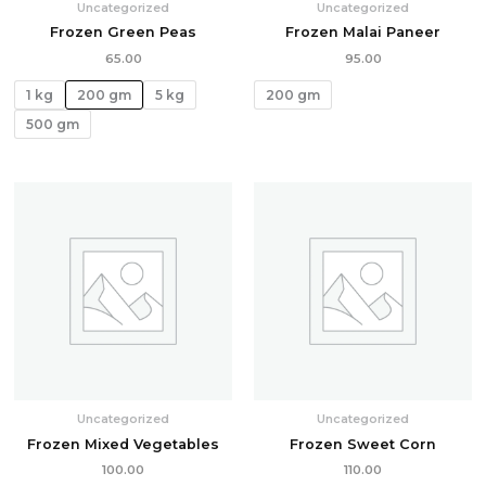
Uncategorized
Uncategorized
Frozen Green Peas
Frozen Malai Paneer
65.00
95.00
1 kg
200 gm
5 kg
200 gm
500 gm
Uncategorized
Uncategorized
Frozen Mixed Vegetables
Frozen Sweet Corn
100.00
110.00