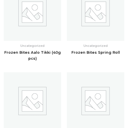
Uncategorized
Uncategorized
Frozen Bites Aalo Tikki (40g
Frozen Bites Spring Roll
pcs)