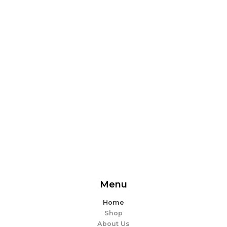
From delicious snacks to wholesome meals, experience
the perfect blend of flavor and ease. Explore our
offerings and make every bite memorable!
EXPLORE MORE
Menu
Home
Shop
About Us