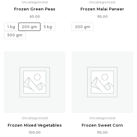
Uncategorized
Uncategorized
Frozen Green Peas
Frozen Malai Paneer
65.00
95.00
1 kg
200 gm
5 kg
200 gm
500 gm
Uncategorized
Uncategorized
Frozen Mixed Vegetables
Frozen Sweet Corn
100.00
110.00