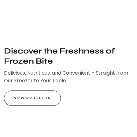
Skip
to
content
Discover the Freshness of
Frozen Bite
Delicious, Nutritious, and Convenient – Straight from
Our Freezer to Your Table
VIEW PRODUCTS