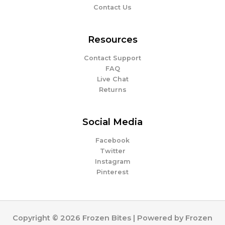
Contact Us
Resources
Contact Support
FAQ
Live Chat
Returns
Social Media
Facebook
Twitter
Instagram
Pinterest
Copyright © 2026 Frozen Bites | Powered by Frozen