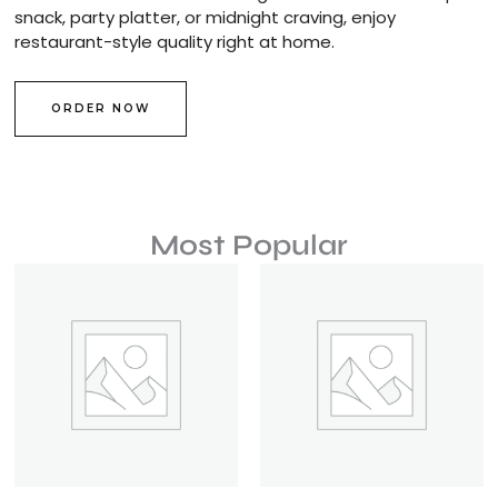
snack, party platter, or midnight craving, enjoy
restaurant-style quality right at home.
ORDER NOW
Most Popular