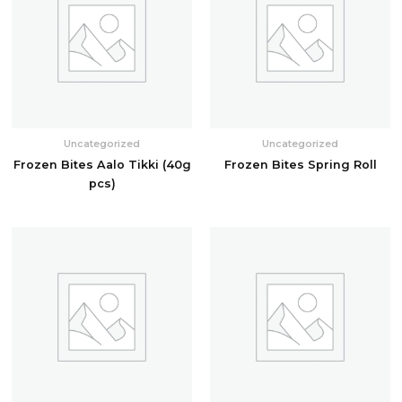
Uncategorized
Uncategorized
Frozen Bites Aalo Tikki (40g
Frozen Bites Spring Roll
pcs)