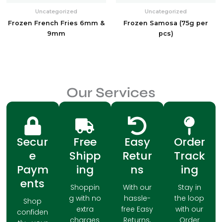
Uncategorized
Uncategorized
Frozen French Fries 6mm &
Frozen Samosa (75g per
9mm
pcs)
Our Services
Secur
Free
Easy
Order
e
Shipp
Retur
Track
Paym
ing
ns
ing
ents
Shoppin
With our
Stay in
g with no
hassle-
the loop
Shop
extra
free Easy
with our
confiden
charges
Returns,
Order