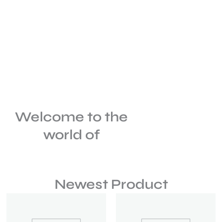
Welcome to the
world of
Newest Product