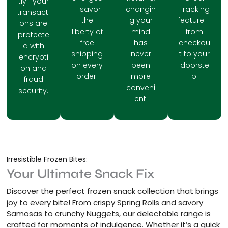
tly—your
– savor
changin
Tracking
transacti
the
g your
feature –
ons are
liberty of
mind
from
protecte
free
has
checkou
d with
shipping
never
t to your
encrypti
on every
been
doorste
on and
order.
more
p.
fraud
conveni
security.
ent.
Irresistible Frozen Bites:
Your Ultimate Snack Fix
Discover the perfect frozen snack collection that brings
joy to every bite! From crispy Spring Rolls and savory
Samosas to crunchy Nuggets, our delectable range is
crafted for moments of indulgence. Whether it’s a quick