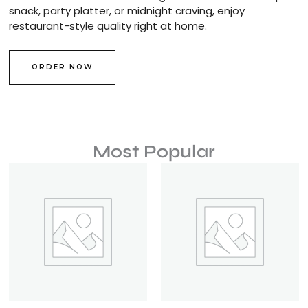
snack, party platter, or midnight craving, enjoy
restaurant-style quality right at home.
ORDER NOW
Most Popular