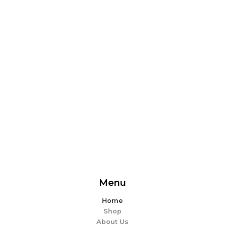
From delicious snacks to wholesome meals, experience
the perfect blend of flavor and ease. Explore our
offerings and make every bite memorable!
EXPLORE MORE
Menu
Home
Shop
About Us