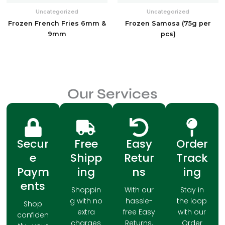
Uncategorized
Uncategorized
Frozen French Fries 6mm &
Frozen Samosa (75g per
9mm
pcs)
Our Services
Secur
Free
Easy
Order
e
Shipp
Retur
Track
Paym
ing
ns
ing
ents
Shoppin
With our
Stay in
g with no
hassle-
the loop
Shop
extra
free Easy
with our
confiden
charges
Returns,
Order