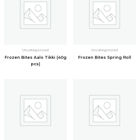
Uncategorized
Uncategorized
Frozen Bites Aalo Tikki (40g
Frozen Bites Spring Roll
pcs)