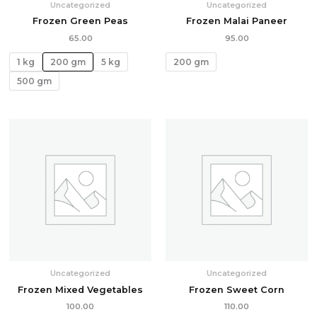
Uncategorized
Uncategorized
Frozen Green Peas
Frozen Malai Paneer
65.00
95.00
1 kg
200 gm
5 kg
200 gm
500 gm
Uncategorized
Uncategorized
Frozen Mixed Vegetables
Frozen Sweet Corn
100.00
110.00