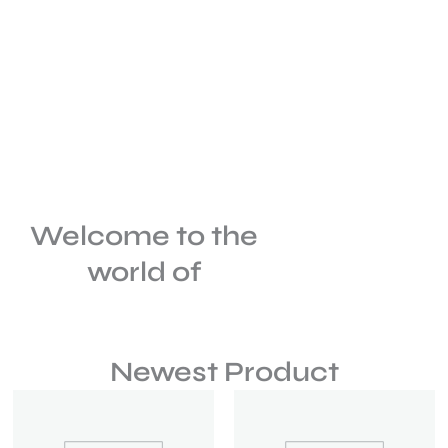
Welcome to the
world of
Newest Product