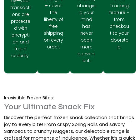
tly—your
– savor
changin
Tracking
transacti
the
g your
feature –
ons are
liberty of
mind
from
protecte
free
has
checkou
d with
shipping
never
t to your
encrypti
on every
been
doorste
on and
order.
more
p.
fraud
conveni
security.
ent.
Irresistible Frozen Bites:
Your Ultimate Snack Fix
Discover the perfect frozen snack collection that brings
joy to every bite! From crispy Spring Rolls and savory
Samosas to crunchy Nuggets, our delectable range is
crafted for moments of indulgence. Whether it’s a quick