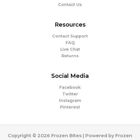
Contact Us
Resources
Contact Support
FAQ
Live Chat
Returns
Social Media
Facebook
Twitter
Instagram
Pinterest
Copyright © 2026 Frozen Bites | Powered by Frozen