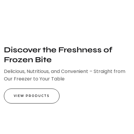
Skip
to
content
Discover the Freshness of
Frozen Bite
Delicious, Nutritious, and Convenient – Straight from
Our Freezer to Your Table
VIEW PRODUCTS