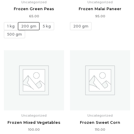
Uncategorized
Uncategorized
Frozen Green Peas
Frozen Malai Paneer
65.00
95.00
1 kg
200 gm
5 kg
200 gm
500 gm
Uncategorized
Uncategorized
Frozen Mixed Vegetables
Frozen Sweet Corn
100.00
110.00