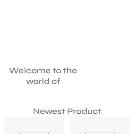
Welcome to the
world of
Newest Product