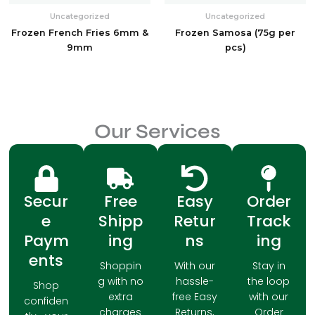
Uncategorized
Uncategorized
Frozen French Fries 6mm &
Frozen Samosa (75g per
9mm
pcs)
Our Services
Secur
Free
Easy
Order
e
Shipp
Retur
Track
Paym
ing
ns
ing
ents
Shoppin
With our
Stay in
g with no
hassle-
the loop
Shop
extra
free Easy
with our
confiden
charges
Returns,
Order