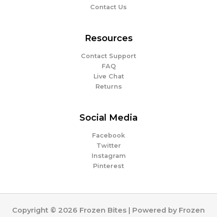
Contact Us
Resources
Contact Support
FAQ
Live Chat
Returns
Social Media
Facebook
Twitter
Instagram
Pinterest
Copyright © 2026 Frozen Bites | Powered by Frozen