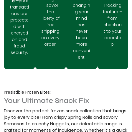
tly—your
– savor
changin
Tracking
transacti
the
g your
feature –
ons are
liberty of
mind
from
protecte
free
has
checkou
d with
shipping
never
t to your
encrypti
on every
been
doorste
on and
order.
more
p.
fraud
conveni
security.
ent.
Irresistible Frozen Bites:
Your Ultimate Snack Fix
Discover the perfect frozen snack collection that brings
joy to every bite! From crispy Spring Rolls and savory
Samosas to crunchy Nuggets, our delectable range is
crafted for moments of indulgence. Whether it’s a quick