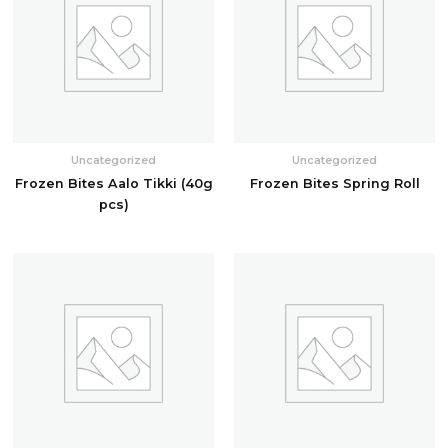
Uncategorized
Uncategorized
Frozen Bites Aalo Tikki (40g
Frozen Bites Spring Roll
pcs)