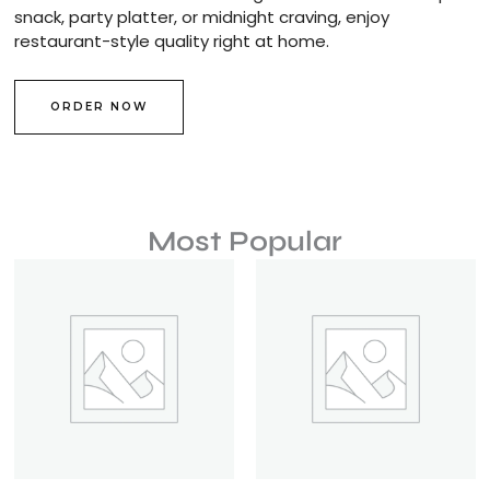
snack, party platter, or midnight craving, enjoy
restaurant-style quality right at home.
ORDER NOW
Most Popular