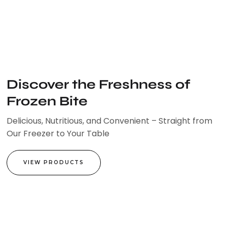
Skip
to
content
Discover the Freshness of
Frozen Bite
Delicious, Nutritious, and Convenient – Straight from
Our Freezer to Your Table
VIEW PRODUCTS