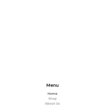
From delicious snacks to wholesome meals, experience
the perfect blend of flavor and ease. Explore our
offerings and make every bite memorable!
EXPLORE MORE
Menu
Home
Shop
About Us