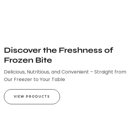
Skip
to
content
Discover the Freshness of
Frozen Bite
Delicious, Nutritious, and Convenient – Straight from
Our Freezer to Your Table
VIEW PRODUCTS