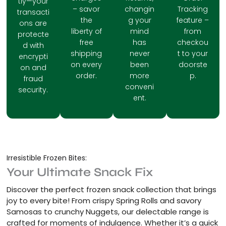
tly—your
– savor
changin
Tracking
transacti
the
g your
feature –
ons are
liberty of
mind
from
protecte
free
has
checkou
d with
shipping
never
t to your
encrypti
on every
been
doorste
on and
order.
more
p.
fraud
conveni
security.
ent.
Irresistible Frozen Bites:
Your Ultimate Snack Fix
Discover the perfect frozen snack collection that brings
joy to every bite! From crispy Spring Rolls and savory
Samosas to crunchy Nuggets, our delectable range is
crafted for moments of indulgence. Whether it’s a quick