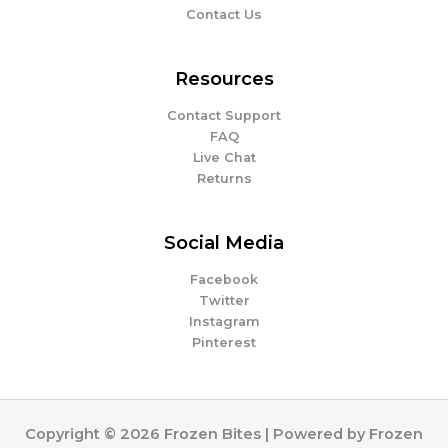
Contact Us
Resources
Contact Support
FAQ
Live Chat
Returns
Social Media
Facebook
Twitter
Instagram
Pinterest
Copyright © 2026 Frozen Bites | Powered by Frozen