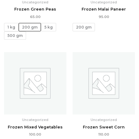
Uncategorized
Uncategorized
Frozen Green Peas
Frozen Malai Paneer
65.00
95.00
1 kg
200 gm
5 kg
200 gm
500 gm
Uncategorized
Uncategorized
Frozen Mixed Vegetables
Frozen Sweet Corn
100.00
110.00