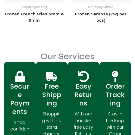
Uncategorized
Uncategorized
Frozen French Fries 6mm &
Frozen Samosa (75g per
9mm
pcs)
Our Services
Secur
Free
Easy
Order
e
Shipp
Retur
Track
Paym
ing
ns
ing
ents
Shoppin
With our
Stay in
g with no
hassle-
the loop
Shop
extra
free Easy
with our
confiden
charges
Returns,
Order