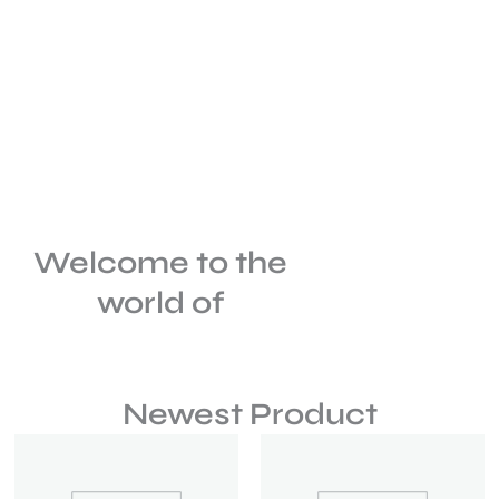
Welcome to the
world of
Newest Product