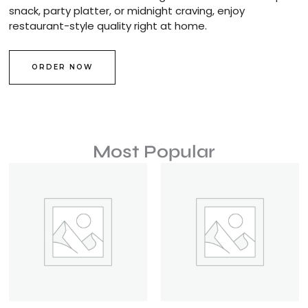
snack, party platter, or midnight craving, enjoy
restaurant-style quality right at home.
ORDER NOW
Most Popular