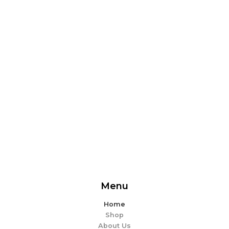
From delicious snacks to wholesome meals, experience
the perfect blend of flavor and ease. Explore our
offerings and make every bite memorable!
EXPLORE MORE
Menu
Home
Shop
About Us