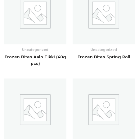
Uncategorized
Uncategorized
Frozen Bites Aalo Tikki (40g
Frozen Bites Spring Roll
pcs)