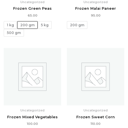
Uncategorized
Uncategorized
Frozen Green Peas
Frozen Malai Paneer
65.00
95.00
1 kg
200 gm
5 kg
200 gm
500 gm
Uncategorized
Uncategorized
Frozen Mixed Vegetables
Frozen Sweet Corn
100.00
110.00