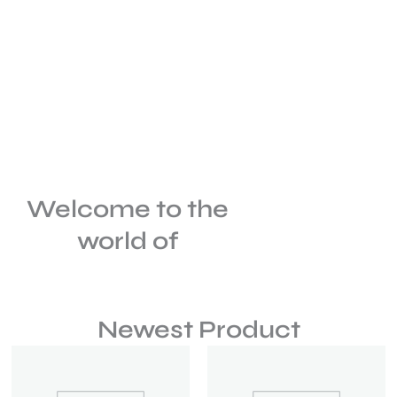
Welcome to the
world of
Newest Product