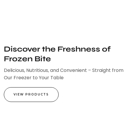
Skip
to
content
Discover the Freshness of
Frozen Bite
Delicious, Nutritious, and Convenient – Straight from
Our Freezer to Your Table
VIEW PRODUCTS