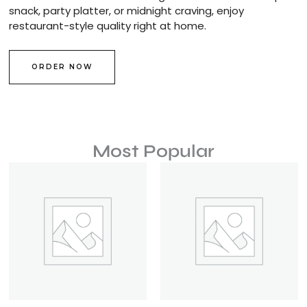
snack, party platter, or midnight craving, enjoy
restaurant-style quality right at home.
ORDER NOW
Most Popular