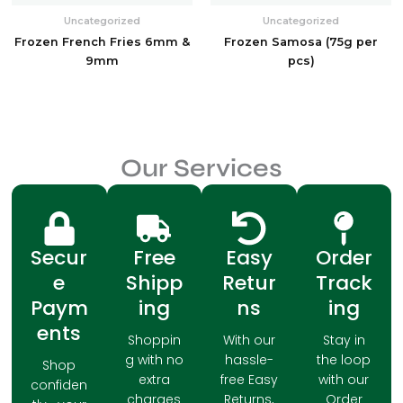
Uncategorized
Uncategorized
Frozen French Fries 6mm &
Frozen Samosa (75g per
9mm
pcs)
Our Services
Secur
Free
Easy
Order
e
Shipp
Retur
Track
Paym
ing
ns
ing
ents
Shoppin
With our
Stay in
g with no
hassle-
the loop
Shop
extra
free Easy
with our
confiden
charges
Returns,
Order