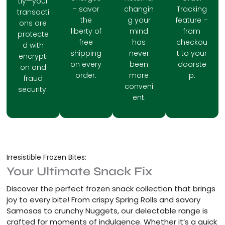
tly—your
– savor
changin
Tracking
transacti
the
g your
feature –
ons are
liberty of
mind
from
protecte
free
has
checkou
d with
shipping
never
t to your
encrypti
on every
been
doorste
on and
order.
more
p.
fraud
conveni
security.
ent.
Irresistible Frozen Bites:
Your Ultimate Snack Fix
Discover the perfect frozen snack collection that brings
joy to every bite! From crispy Spring Rolls and savory
Samosas to crunchy Nuggets, our delectable range is
crafted for moments of indulgence. Whether it’s a quick