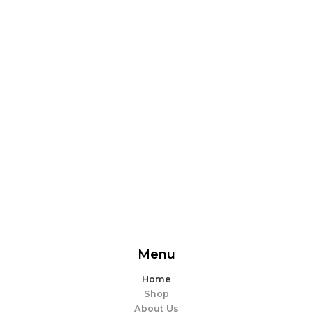
From delicious snacks to wholesome meals, experience
the perfect blend of flavor and ease. Explore our
offerings and make every bite memorable!
EXPLORE MORE
Menu
Home
Shop
About Us