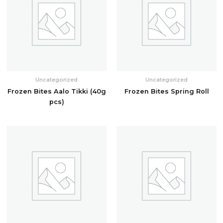
Uncategorized
Uncategorized
Frozen Bites Aalo Tikki (40g
Frozen Bites Spring Roll
pcs)