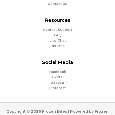
Contact Us
Resources
Contact Support
FAQ
Live Chat
Returns
Social Media
Facebook
Twitter
Instagram
Pinterest
Copyright © 2026 Frozen Bites | Powered by Frozen