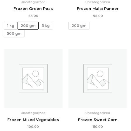
Uncategorized
Uncategorized
Frozen Green Peas
Frozen Malai Paneer
65.00
95.00
1 kg
200 gm
5 kg
200 gm
500 gm
Uncategorized
Uncategorized
Frozen Mixed Vegetables
Frozen Sweet Corn
100.00
110.00