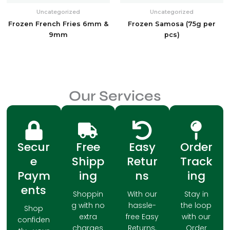
Uncategorized
Uncategorized
Frozen French Fries 6mm &
Frozen Samosa (75g per
9mm
pcs)
Our Services
Secur
Free
Easy
Order
e
Shipp
Retur
Track
Paym
ing
ns
ing
ents
Shoppin
With our
Stay in
g with no
hassle-
the loop
Shop
extra
free Easy
with our
confiden
charges
Returns,
Order