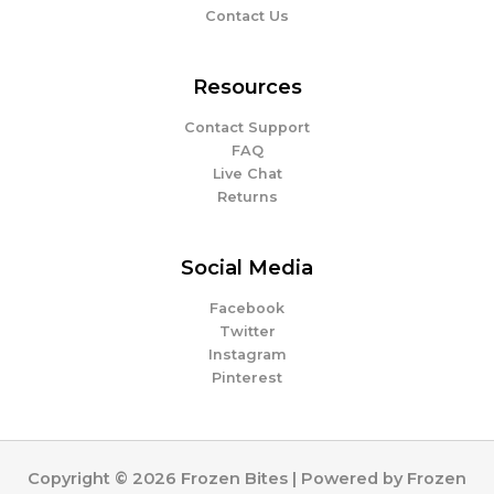
Contact Us
Resources
Contact Support
FAQ
Live Chat
Returns
Social Media
Facebook
Twitter
Instagram
Pinterest
Copyright © 2026 Frozen Bites | Powered by Frozen