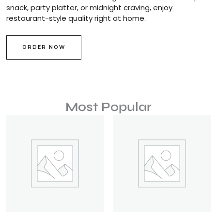
snack, party platter, or midnight craving, enjoy
restaurant-style quality right at home.
ORDER NOW
Most Popular