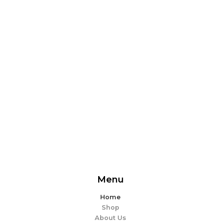
From delicious snacks to wholesome meals, experience
the perfect blend of flavor and ease. Explore our
offerings and make every bite memorable!
EXPLORE MORE
Menu
Home
Shop
About Us