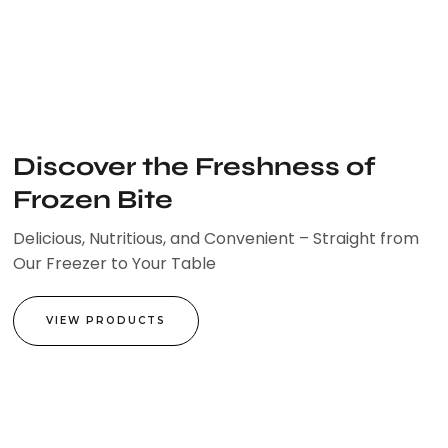
Skip
to
content
Discover the Freshness of
Frozen Bite
Delicious, Nutritious, and Convenient – Straight from
Our Freezer to Your Table
VIEW PRODUCTS