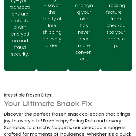
tly—your
– savor
changin
Tracking
transacti
the
g your
feature –
ons are
liberty of
mind
from
protecte
free
has
checkou
d with
shipping
never
t to your
encrypti
on every
been
doorste
on and
order.
more
p.
fraud
conveni
security.
ent.
Irresistible Frozen Bites:
Your Ultimate Snack Fix
Discover the perfect frozen snack collection that brings
joy to every bite! From crispy Spring Rolls and savory
Samosas to crunchy Nuggets, our delectable range is
crafted for moments of indulgence. Whether it’s a quick