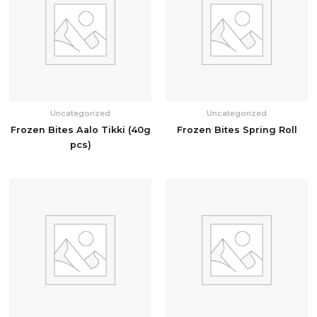
Uncategorized
Uncategorized
Frozen Bites Aalo Tikki (40g
Frozen Bites Spring Roll
pcs)