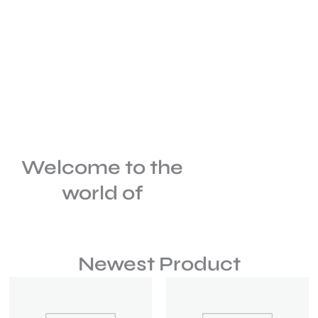
Welcome to the
world of
Newest Product