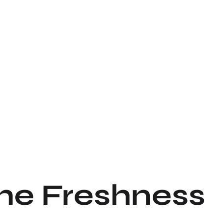
the Freshness