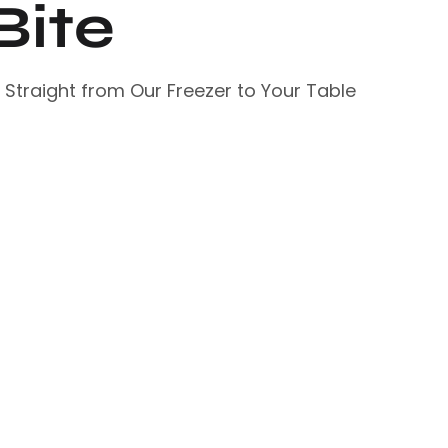
Bite
– Straight from Our Freezer to Your Table