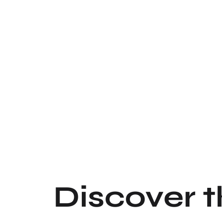
Discover 