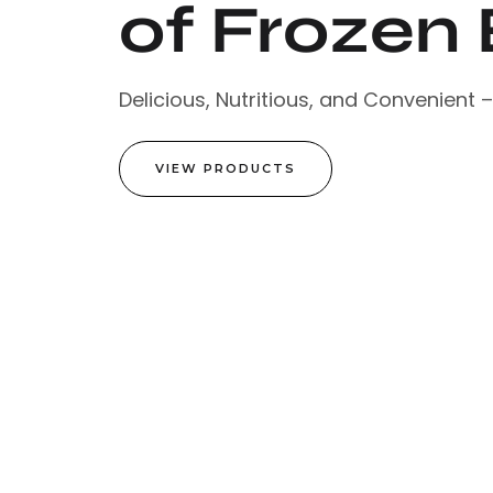
of Frozen 
Delicious, Nutritious, and Convenient 
VIEW PRODUCTS