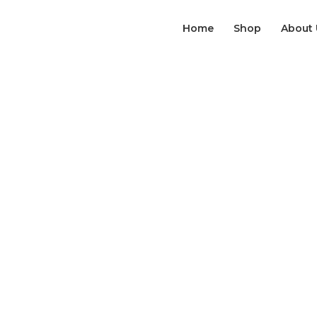
Home
Shop
About 