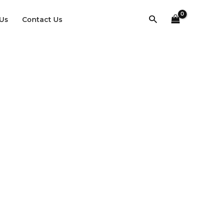
Search
Us
Contact Us