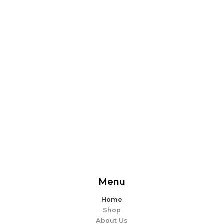
From delicious snacks to wholesome meals, experience
the perfect blend of flavor and ease. Explore our
offerings and make every bite memorable!
EXPLORE MORE
Menu
Home
Shop
About Us