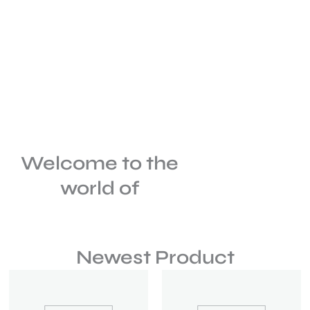
Welcome to the
world of
Newest Product