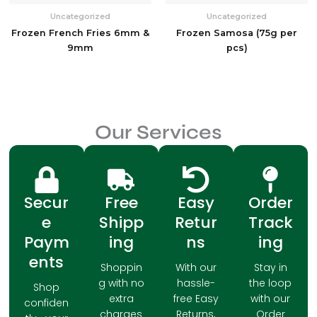
Uncategorized
Uncategorized
Frozen French Fries 6mm &
Frozen Samosa (75g per
9mm
pcs)
Our Services
Secur
Free
Easy
Order
e
Shipp
Retur
Track
Paym
ing
ns
ing
ents
Shoppin
With our
Stay in
g with no
hassle-
the loop
Shop
extra
free Easy
with our
confiden
charges
Returns,
Order