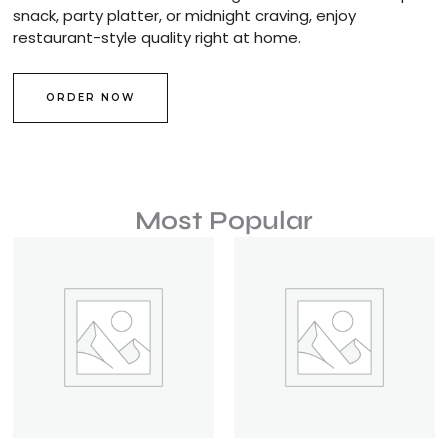
snack, party platter, or midnight craving, enjoy
restaurant-style quality right at home.
ORDER NOW
Most Popular