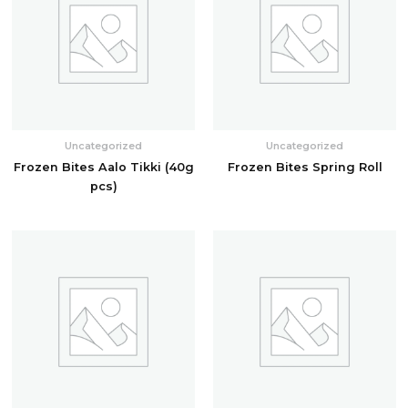
Uncategorized
Uncategorized
Frozen Bites Aalo Tikki (40g
Frozen Bites Spring Roll
pcs)