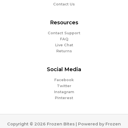
Contact Us
Resources
Contact Support
FAQ
Live Chat
Returns
Social Media
Facebook
Twitter
Instagram
Pinterest
Copyright © 2026 Frozen Bites | Powered by Frozen