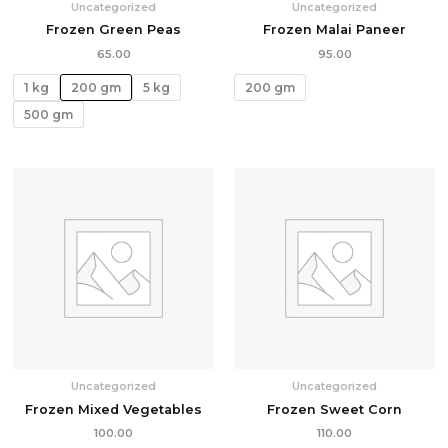
Uncategorized
Uncategorized
Frozen Green Peas
Frozen Malai Paneer
65.00
95.00
1 kg
200 gm
5 kg
200 gm
500 gm
Uncategorized
Uncategorized
Frozen Mixed Vegetables
Frozen Sweet Corn
100.00
110.00