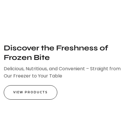
Skip
to
content
Discover the Freshness of
Frozen Bite
Delicious, Nutritious, and Convenient – Straight from
Our Freezer to Your Table
VIEW PRODUCTS