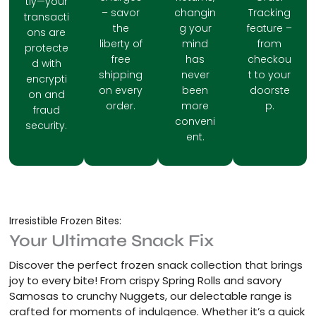
tly—your
– savor
changin
Tracking
transacti
the
g your
feature –
ons are
liberty of
mind
from
protecte
free
has
checkou
d with
shipping
never
t to your
encrypti
on every
been
doorste
on and
order.
more
p.
fraud
conveni
security.
ent.
Irresistible Frozen Bites:
Your Ultimate Snack Fix
Discover the perfect frozen snack collection that brings
joy to every bite! From crispy Spring Rolls and savory
Samosas to crunchy Nuggets, our delectable range is
crafted for moments of indulgence. Whether it’s a quick