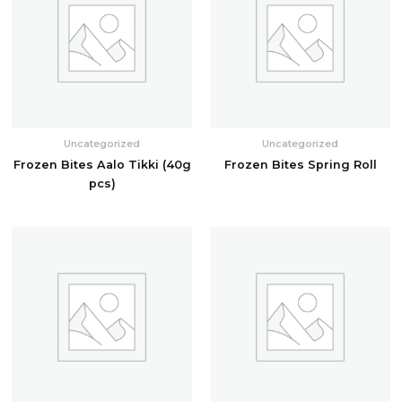
Uncategorized
Uncategorized
Frozen Bites Aalo Tikki (40g
Frozen Bites Spring Roll
pcs)