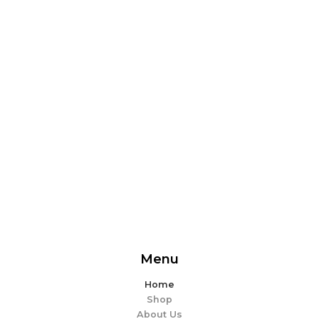
From delicious snacks to wholesome meals, experience
the perfect blend of flavor and ease. Explore our
offerings and make every bite memorable!
EXPLORE MORE
Menu
Home
Shop
About Us