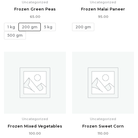
Uncategorized
Uncategorized
Frozen Green Peas
Frozen Malai Paneer
65.00
95.00
1 kg
200 gm
5 kg
200 gm
500 gm
Uncategorized
Uncategorized
Frozen Mixed Vegetables
Frozen Sweet Corn
100.00
110.00