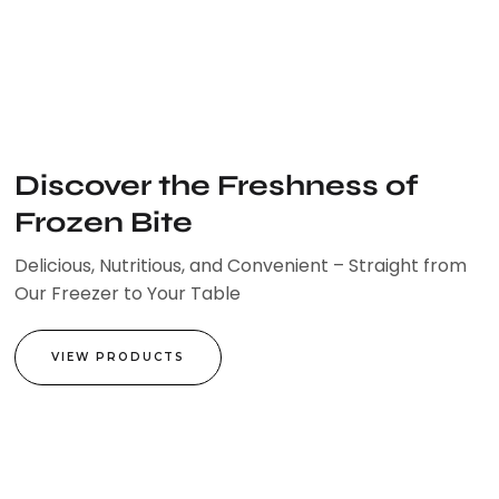
Skip
to
content
Discover the Freshness of
Frozen Bite
Delicious, Nutritious, and Convenient – Straight from
Our Freezer to Your Table
VIEW PRODUCTS