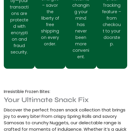
tly—your
– savor
changin
Tracking
transacti
the
g your
feature –
ons are
liberty of
mind
from
protecte
free
has
checkou
d with
shipping
never
t to your
encrypti
on every
been
doorste
on and
order.
more
p.
fraud
conveni
security.
ent.
Irresistible Frozen Bites:
Your Ultimate Snack Fix
Discover the perfect frozen snack collection that brings
joy to every bite! From crispy Spring Rolls and savory
Samosas to crunchy Nuggets, our delectable range is
crafted for moments of indulgence. Whether it’s a quick