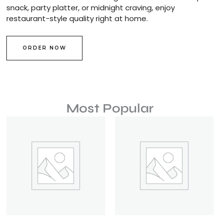
snack, party platter, or midnight craving, enjoy
restaurant-style quality right at home.
ORDER NOW
Most Popular