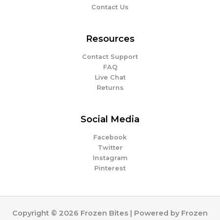
Contact Us
Resources
Contact Support
FAQ
Live Chat
Returns
Social Media
Facebook
Twitter
Instagram
Pinterest
Copyright © 2026 Frozen Bites | Powered by Frozen