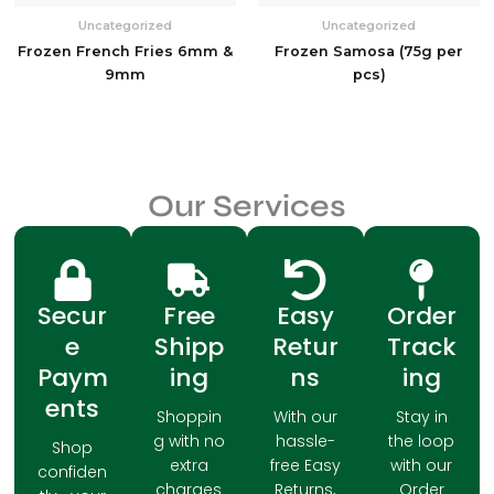
Uncategorized
Uncategorized
Frozen French Fries 6mm &
Frozen Samosa (75g per
9mm
pcs)
Our Services
Secur
Free
Easy
Order
e
Shipp
Retur
Track
Paym
ing
ns
ing
ents
Shoppin
With our
Stay in
g with no
hassle-
the loop
Shop
extra
free Easy
with our
confiden
charges
Returns,
Order