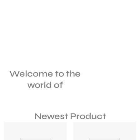
Welcome to the
world of
Newest Product