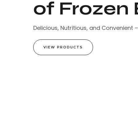
of Frozen 
Delicious, Nutritious, and Convenient 
VIEW PRODUCTS