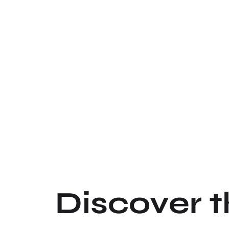
Discover 