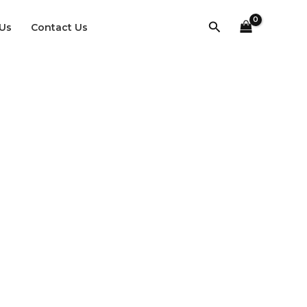
Search
Us
Contact Us