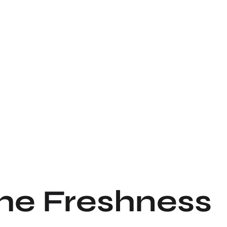
the Freshness