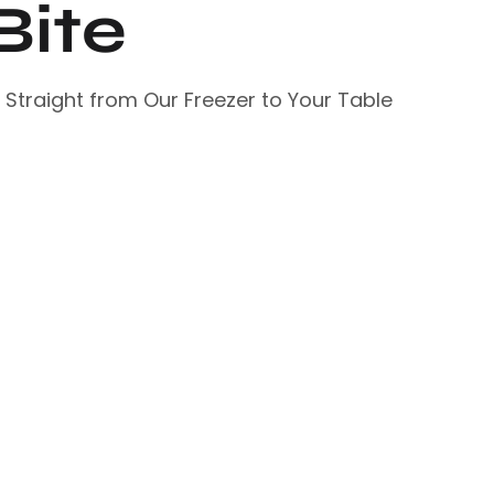
Bite
– Straight from Our Freezer to Your Table