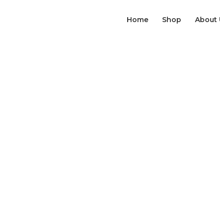
Home
Shop
About 