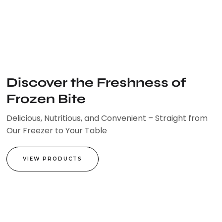
Skip
to
content
Discover the Freshness of
Frozen Bite
Delicious, Nutritious, and Convenient – Straight from
Our Freezer to Your Table
VIEW PRODUCTS