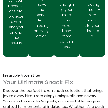
tly—your
– savor
changin
Tracking
transacti
the
g your
feature –
ons are
liberty of
mind
from
protecte
free
has
checkou
d with
shipping
never
t to your
encrypti
on every
been
doorste
on and
order.
more
p.
fraud
conveni
security.
ent.
Irresistible Frozen Bites:
Your Ultimate Snack Fix
Discover the perfect frozen snack collection that brings
joy to every bite! From crispy Spring Rolls and savory
Samosas to crunchy Nuggets, our delectable range is
crafted for moments of indulgence. Whether it’s a quick