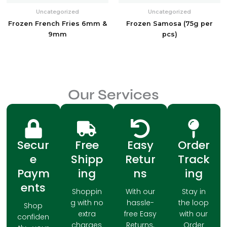
Uncategorized
Uncategorized
Frozen French Fries 6mm &
Frozen Samosa (75g per
9mm
pcs)
Our Services
Secur
Free
Easy
Order
e
Shipp
Retur
Track
Paym
ing
ns
ing
ents
Shoppin
With our
Stay in
g with no
hassle-
the loop
Shop
extra
free Easy
with our
confiden
charges
Returns,
Order