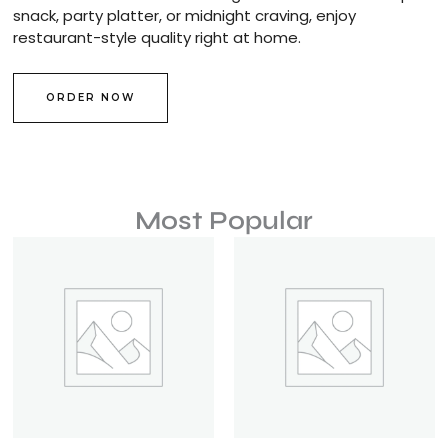
snack, party platter, or midnight craving, enjoy
restaurant-style quality right at home.
ORDER NOW
Most Popular