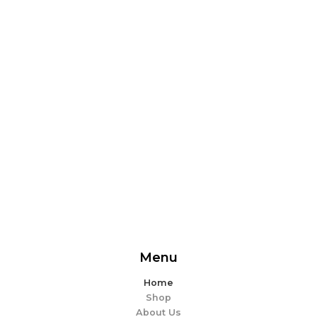
From delicious snacks to wholesome meals, experience
the perfect blend of flavor and ease. Explore our
offerings and make every bite memorable!
EXPLORE MORE
Menu
Home
Shop
About Us