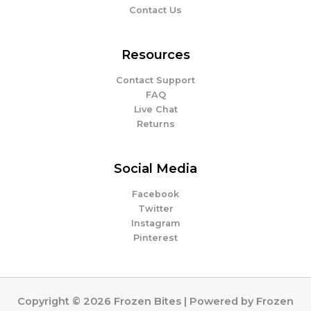
Contact Us
Resources
Contact Support
FAQ
Live Chat
Returns
Social Media
Facebook
Twitter
Instagram
Pinterest
Copyright © 2026 Frozen Bites | Powered by Frozen