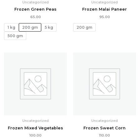
Uncategorized
Uncategorized
Frozen Green Peas
Frozen Malai Paneer
65.00
95.00
1 kg
200 gm
5 kg
200 gm
500 gm
Uncategorized
Uncategorized
Frozen Mixed Vegetables
Frozen Sweet Corn
100.00
110.00