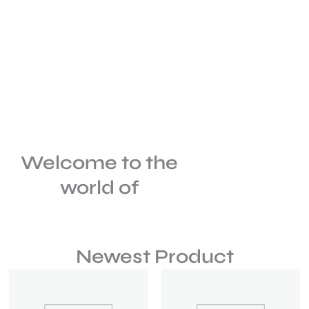
Welcome to the
world of
Newest Product