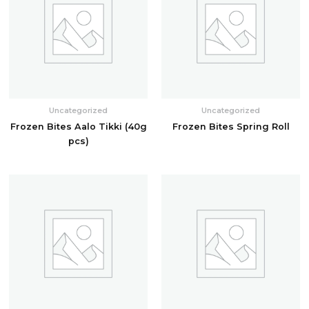
Uncategorized
Uncategorized
Frozen Bites Aalo Tikki (40g
Frozen Bites Spring Roll
pcs)