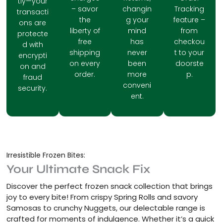
tly—your
– savor
changin
Tracking
transacti
the
g your
feature –
ons are
liberty of
mind
from
protecte
free
has
checkou
d with
shipping
never
t to your
encrypti
on every
been
doorste
on and
order.
more
p.
fraud
conveni
security.
ent.
Irresistible Frozen Bites:
Your Ultimate Snack Fix
Discover the perfect frozen snack collection that brings
joy to every bite! From crispy Spring Rolls and savory
Samosas to crunchy Nuggets, our delectable range is
crafted for moments of indulgence. Whether it’s a quick