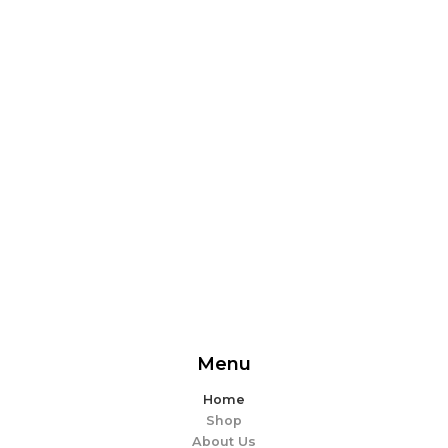
From delicious snacks to wholesome meals, experience
the perfect blend of flavor and ease. Explore our
offerings and make every bite memorable!
EXPLORE MORE
Menu
Home
Shop
About Us