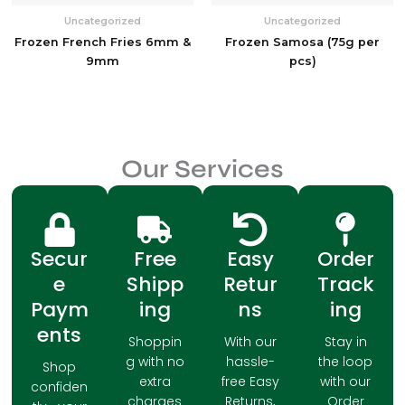
Uncategorized
Uncategorized
Frozen French Fries 6mm &
Frozen Samosa (75g per
9mm
pcs)
Our Services
Secur
Free
Easy
Order
e
Shipp
Retur
Track
Paym
ing
ns
ing
ents
Shoppin
With our
Stay in
g with no
hassle-
the loop
Shop
extra
free Easy
with our
confiden
charges
Returns,
Order