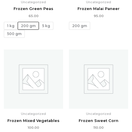
Uncategorized
Uncategorized
Frozen Green Peas
Frozen Malai Paneer
65.00
95.00
1 kg
200 gm
5 kg
200 gm
500 gm
Uncategorized
Uncategorized
Frozen Mixed Vegetables
Frozen Sweet Corn
100.00
110.00