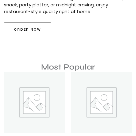
snack, party platter, or midnight craving, enjoy
restaurant-style quality right at home.
ORDER NOW
Most Popular