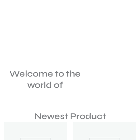
Welcome to the
world of
Newest Product