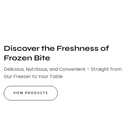
Skip
to
content
Discover the Freshness of
Frozen Bite
Delicious, Nutritious, and Convenient – Straight from
Our Freezer to Your Table
VIEW PRODUCTS