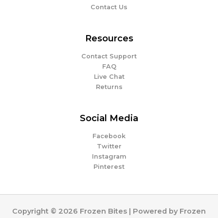
Contact Us
Resources
Contact Support
FAQ
Live Chat
Returns
Social Media
Facebook
Twitter
Instagram
Pinterest
Copyright © 2026 Frozen Bites | Powered by Frozen