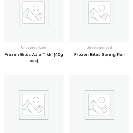
Uncategorized
Uncategorized
Frozen Bites Aalo Tikki (40g
Frozen Bites Spring Roll
pcs)