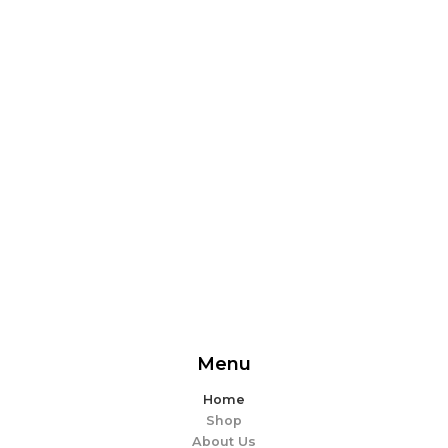
From delicious snacks to wholesome meals, experience
the perfect blend of flavor and ease. Explore our
offerings and make every bite memorable!
EXPLORE MORE
Menu
Home
Shop
About Us