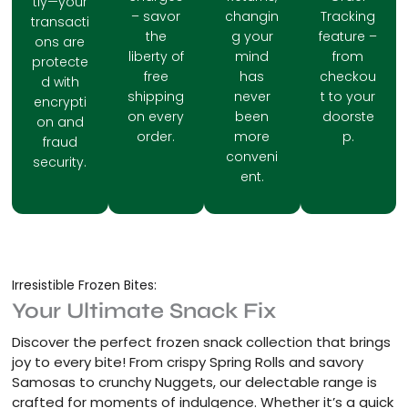
tly—your
– savor
changin
Tracking
transacti
the
g your
feature –
ons are
liberty of
mind
from
protecte
free
has
checkou
d with
shipping
never
t to your
encrypti
on every
been
doorste
on and
order.
more
p.
fraud
conveni
security.
ent.
Irresistible Frozen Bites:
Your Ultimate Snack Fix
Discover the perfect frozen snack collection that brings
joy to every bite! From crispy Spring Rolls and savory
Samosas to crunchy Nuggets, our delectable range is
crafted for moments of indulgence. Whether it’s a quick