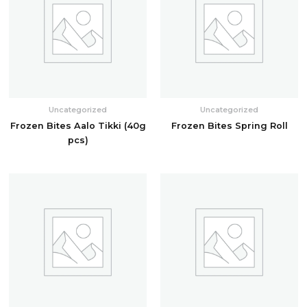
Uncategorized
Uncategorized
Frozen Bites Aalo Tikki (40g
Frozen Bites Spring Roll
pcs)