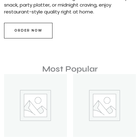
snack, party platter, or midnight craving, enjoy
restaurant-style quality right at home.
ORDER NOW
Most Popular