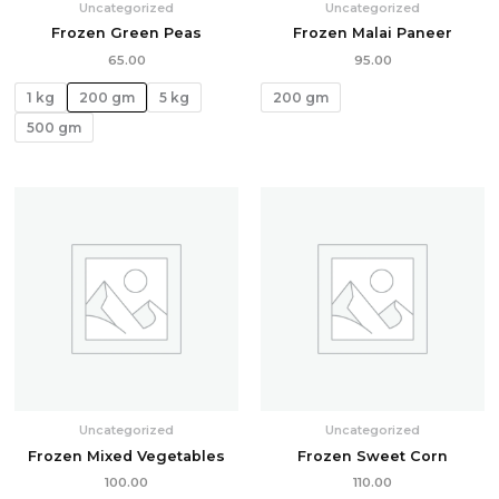
Uncategorized
Uncategorized
Frozen Green Peas
Frozen Malai Paneer
65.00
95.00
1 kg
200 gm
5 kg
200 gm
500 gm
Uncategorized
Uncategorized
Frozen Mixed Vegetables
Frozen Sweet Corn
100.00
110.00