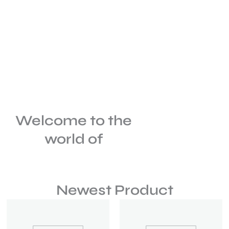
Welcome to the
world of
Newest Product