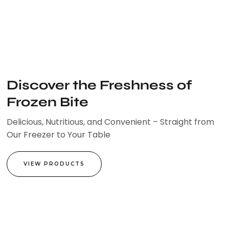
Skip
to
content
Discover the Freshness of
Frozen Bite
Delicious, Nutritious, and Convenient – Straight from
Our Freezer to Your Table
VIEW PRODUCTS