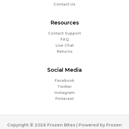
Contact Us
Resources
Contact Support
FAQ
Live Chat
Returns
Social Media
Facebook
Twitter
Instagram
Pinterest
Copyright © 2026 Frozen Bites | Powered by Frozen