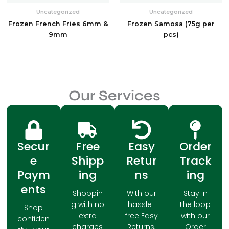
Uncategorized
Uncategorized
Frozen French Fries 6mm &
Frozen Samosa (75g per
9mm
pcs)
Our Services
Secur
Free
Easy
Order
e
Shipp
Retur
Track
Paym
ing
ns
ing
ents
Shoppin
With our
Stay in
g with no
hassle-
the loop
Shop
extra
free Easy
with our
confiden
charges
Returns,
Order