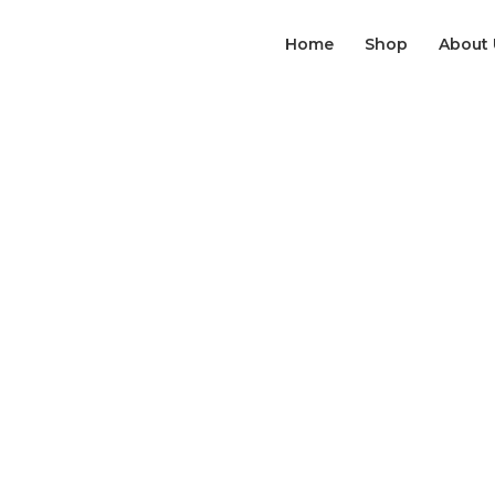
Home
Shop
About 