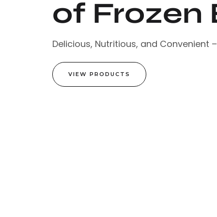
of Frozen 
Delicious, Nutritious, and Convenient 
VIEW PRODUCTS