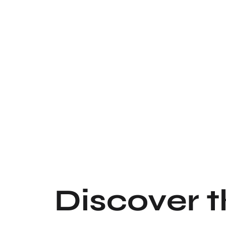
Discover 