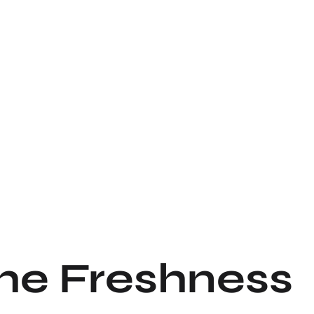
the Freshness