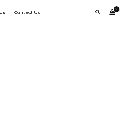
Search
Us
Contact Us