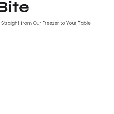
Bite
– Straight from Our Freezer to Your Table