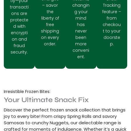
tly—your
– savor
changin
Tracking
transacti
the
g your
feature –
ons are
liberty of
mind
from
protecte
free
has
checkou
d with
shipping
never
t to your
encrypti
on every
been
doorste
on and
order.
more
p.
fraud
conveni
security.
ent.
Irresistible Frozen Bites:
Your Ultimate Snack Fix
Discover the perfect frozen snack collection that brings
joy to every bite! From crispy Spring Rolls and savory
Samosas to crunchy Nuggets, our delectable range is
crafted for moments of indulgence. Whether it’s a quick