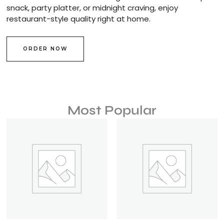
snack, party platter, or midnight craving, enjoy
restaurant-style quality right at home.
ORDER NOW
Most Popular