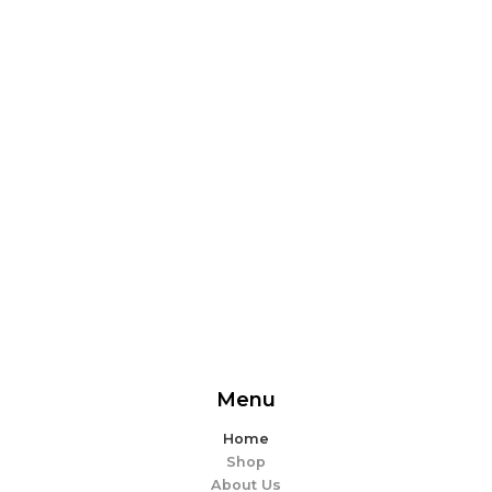
From delicious snacks to wholesome meals, experience
the perfect blend of flavor and ease. Explore our
offerings and make every bite memorable!
EXPLORE MORE
Menu
Home
Shop
About Us