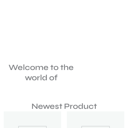
Welcome to the
world of
Newest Product