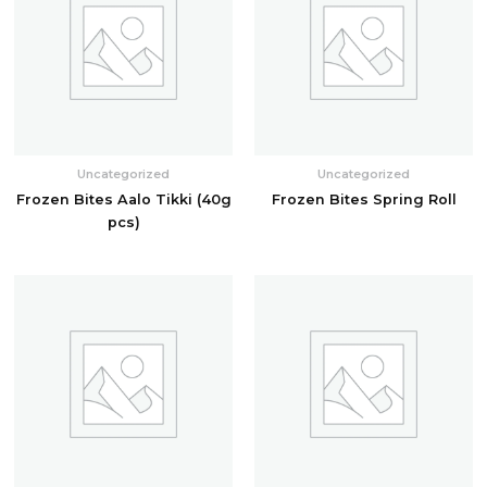
Uncategorized
Uncategorized
Frozen Bites Aalo Tikki (40g
Frozen Bites Spring Roll
pcs)