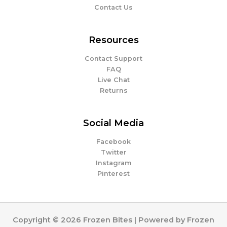
Contact Us
Resources
Contact Support
FAQ
Live Chat
Returns
Social Media
Facebook
Twitter
Instagram
Pinterest
Copyright © 2026 Frozen Bites | Powered by Frozen