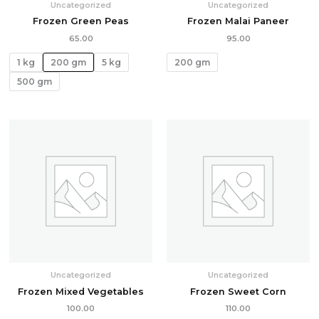
Uncategorized
Uncategorized
Frozen Green Peas
Frozen Malai Paneer
65.00
95.00
1 kg
200 gm
5 kg
200 gm
500 gm
Uncategorized
Uncategorized
Frozen Mixed Vegetables
Frozen Sweet Corn
100.00
110.00