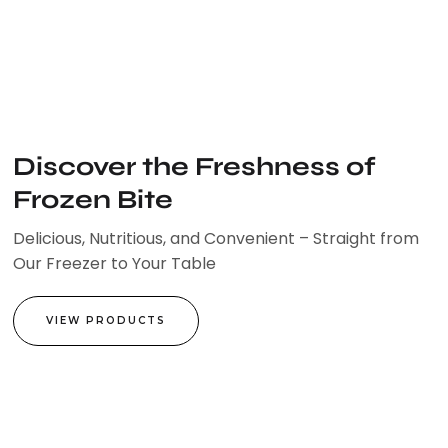
Skip
to
content
Discover the Freshness of
Frozen Bite
Delicious, Nutritious, and Convenient – Straight from
Our Freezer to Your Table
VIEW PRODUCTS