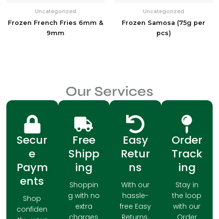
Uncategorized
Uncategorized
Frozen French Fries 6mm &
Frozen Samosa (75g per
9mm
pcs)
Our Services
Secur
Free
Easy
Order
e
Shipp
Retur
Track
Paym
ing
ns
ing
ents
Shoppin
With our
Stay in
g with no
hassle-
the loop
Shop
extra
free Easy
with our
confiden
charges
Returns,
Order