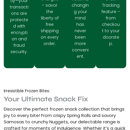
tly—your
– savor
changin
Tracking
transacti
the
g your
feature –
ons are
liberty of
mind
from
protecte
free
has
checkou
d with
shipping
never
t to your
encrypti
on every
been
doorste
on and
order.
more
p.
fraud
conveni
security.
ent.
Irresistible Frozen Bites:
Your Ultimate Snack Fix
Discover the perfect frozen snack collection that brings
joy to every bite! From crispy Spring Rolls and savory
Samosas to crunchy Nuggets, our delectable range is
crafted for moments of indulgence. Whether it’s a quick