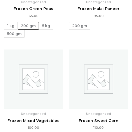
Uncategorized
Uncategorized
Frozen Green Peas
Frozen Malai Paneer
65.00
95.00
1 kg
200 gm
5 kg
200 gm
500 gm
Uncategorized
Uncategorized
Frozen Mixed Vegetables
Frozen Sweet Corn
100.00
110.00