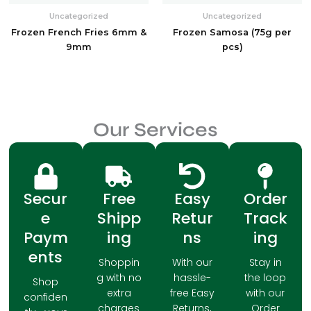
Uncategorized
Uncategorized
Frozen French Fries 6mm &
Frozen Samosa (75g per
9mm
pcs)
Our Services
Secur
Free
Easy
Order
e
Shipp
Retur
Track
Paym
ing
ns
ing
ents
Shoppin
With our
Stay in
g with no
hassle-
the loop
Shop
extra
free Easy
with our
confiden
charges
Returns,
Order