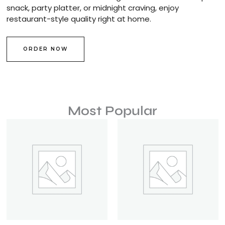
snack, party platter, or midnight craving, enjoy
restaurant-style quality right at home.
ORDER NOW
Most Popular