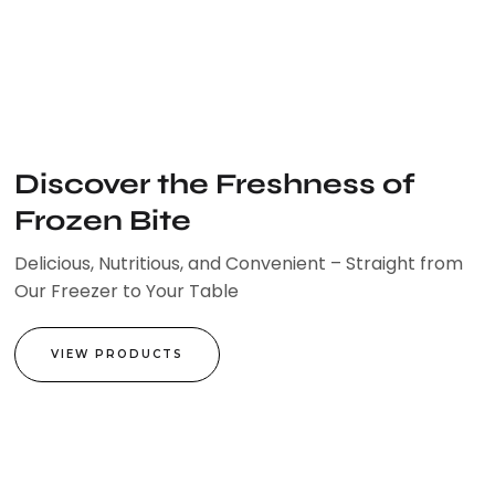
Skip
to
content
Discover the Freshness of
Frozen Bite
Delicious, Nutritious, and Convenient – Straight from
Our Freezer to Your Table
VIEW PRODUCTS