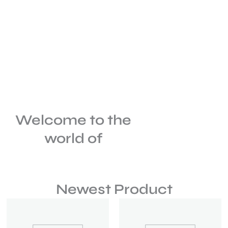
Welcome to the
world of
Newest Product