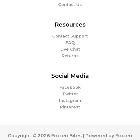
Contact Us
Resources
Contact Support
FAQ
Live Chat
Returns
Social Media
Facebook
Twitter
Instagram
Pinterest
Copyright © 2026 Frozen Bites | Powered by Frozen