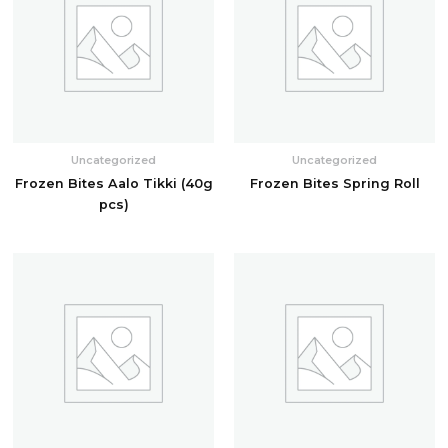
Uncategorized
Uncategorized
Frozen Bites Aalo Tikki (40g
Frozen Bites Spring Roll
pcs)