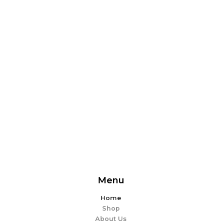
From delicious snacks to wholesome meals, experience
the perfect blend of flavor and ease. Explore our
offerings and make every bite memorable!
EXPLORE MORE
Menu
Home
Shop
About Us