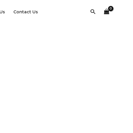
Search
Us
Contact Us