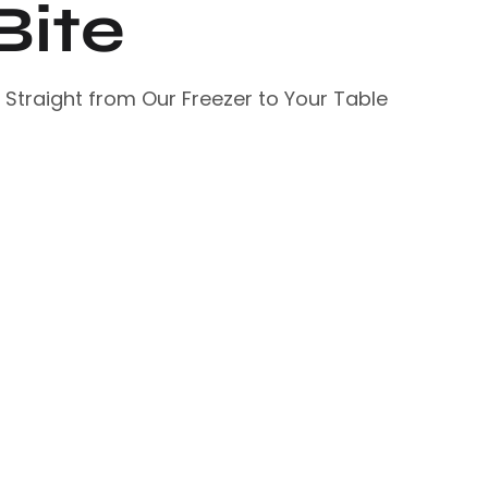
Bite
– Straight from Our Freezer to Your Table