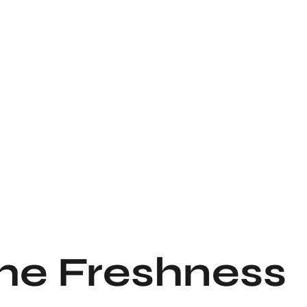
the Freshness