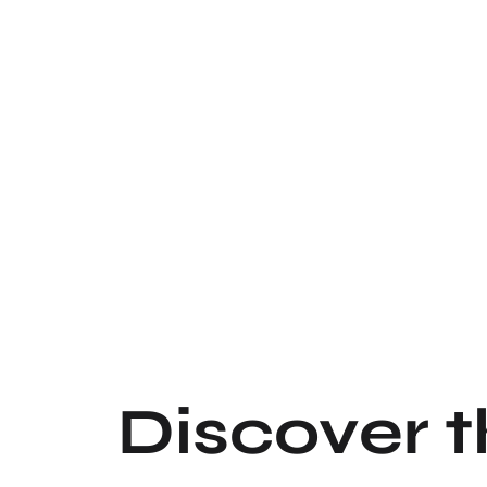
Discover 