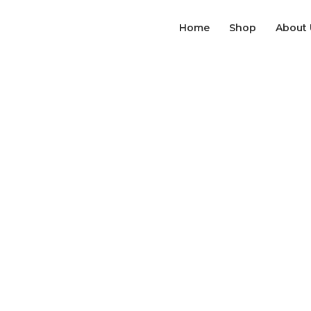
Home
Shop
About 