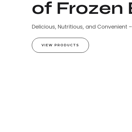
of Frozen 
Delicious, Nutritious, and Convenient 
VIEW PRODUCTS